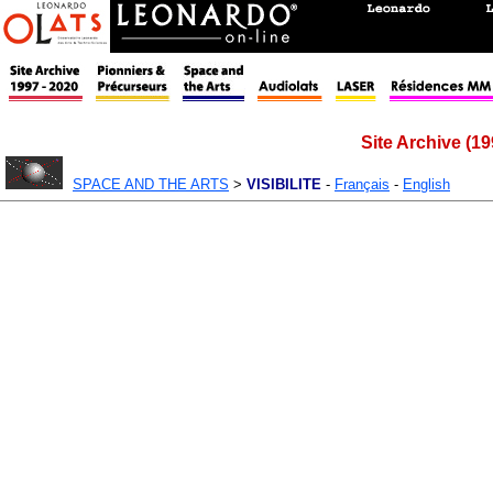
Site Archive (19
SPACE AND THE ARTS
>
VISIBILITE
-
Français
-
English