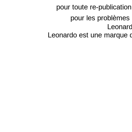
pour toute re-publicatio
pour les problèmes 
Leonard
Leonardo est une marque d