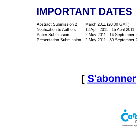
IMPORTANT DATES
Abstract Submission 2
March 2011 (20:00 GMT)
Notification to Authors
13 April 2011 - 15 April 2011
Paper Submission
2 May 2011 - 14 September 
Presentation Submission
2 May 2011 - 30 September 
[
S'abonner