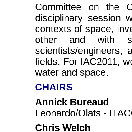
Committee on the Cul
disciplinary session 
contexts of space, inv
other and with sp
scientists/engineers, 
fields. For IAC2011, w
water and space.
CHAIRS
Annick Bureaud
Leonardo/Olats - IT
Chris Welch