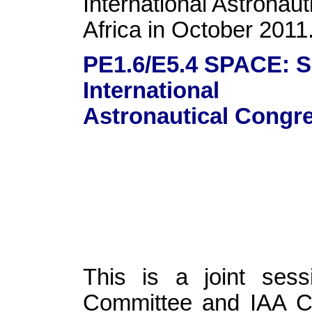
International Astronau
Africa in October 2011
PE1.6/E5.4 SPACE:
International
Astronautical Congre
This is a joint se
Committee and IAA Co