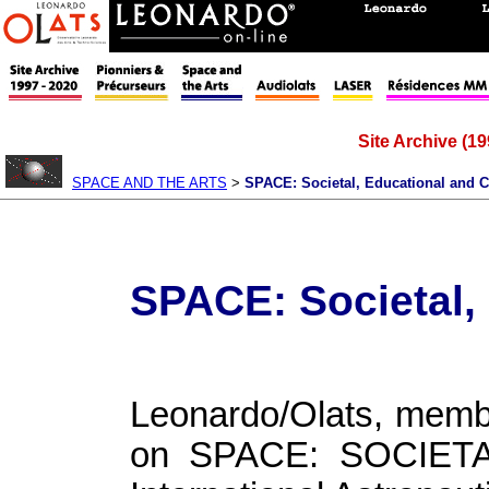
Site Archive (19
SPACE AND THE ARTS
>
SPACE: Societal, Educational and C
SPACE: Societal,
Leonardo/Olats, membe
on SPACE: SOCIET