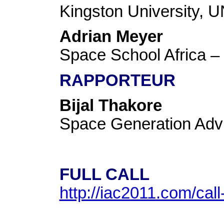
Kingston University
Adrian Meyer
Space School Africa
RAPPORTEUR
Bijal Thakore
Space Generation Ad
FULL CALL
http://iac2011.com/cal